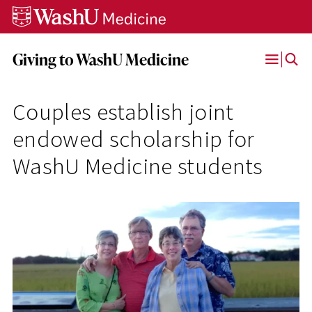
Skip
Skip
Skip
to
to
to
content
search
footer
Giving to WashU Medicine
Open
Menu
Couples establish joint
endowed scholarship for
WashU Medicine students