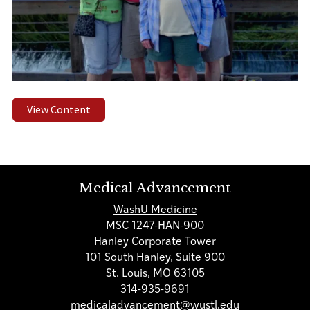
View Content
Medical Advancement
WashU Medicine
MSC 1247-HAN-900
Hanley Corporate Tower
101 South Hanley, Suite 900
St. Louis, MO 63105
314-935-9691
medicaladvancement@wustl.edu