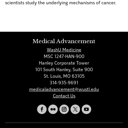
scientists study the underlying mechanisms of cancer.
Medical Advancement
WashU Medicine
MSC 1247-HAN-900
Hanley Corporate Tower
101 South Hanley, Suite 900
St. Louis, MO 63105
314-935-9691
medicaladvancement@wustl.edu
Contact Us