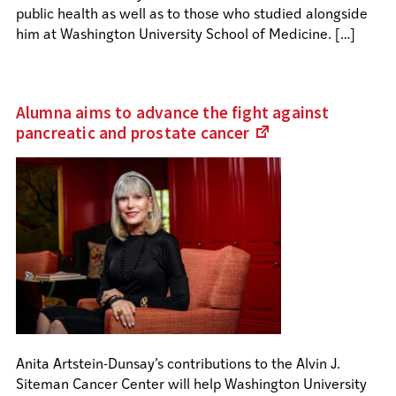
public health as well as to those who studied alongside
him at Washington University School of Medicine. […]
Alumna aims to advance the fight against
pancreatic and prostate
cancer
(Links
to
an
external
site)
Anita Artstein-Dunsay’s contributions to the Alvin J.
Siteman Cancer Center will help Washington University