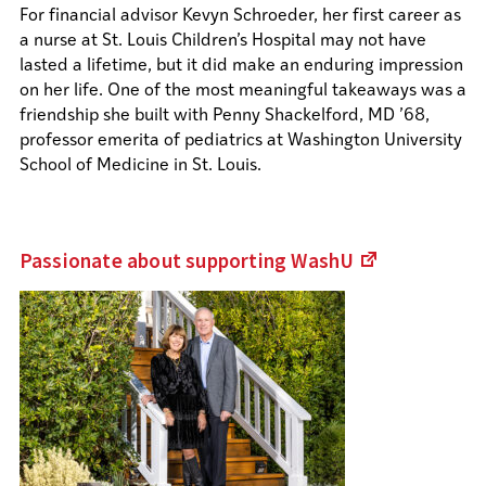
For financial advisor Kevyn Schroeder, her first career as
a nurse at St. Louis Children’s Hospital may not have
lasted a lifetime, but it did make an enduring impression
on her life. One of the most meaningful takeaways was a
friendship she built with Penny Shackelford, MD ’68,
professor emerita of pediatrics at Washington University
School of Medicine in St. Louis.
Passionate about supporting
WashU
(Links
to
an
external
site)