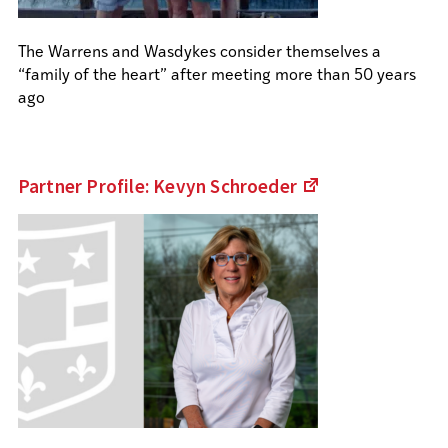
The Warrens and Wasdykes consider themselves a
“family of the heart” after meeting more than 50 years
ago
Partner Profile: Kevyn
Schroeder
(Links
to
an
external
site)