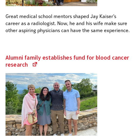
Great medical school mentors shaped Jay Kaiser’s
career as a radiologist. Now, he and his wife make sure
other aspiring physicians can have the same experience.
Alumni family establishes fund for blood cancer
research
(Links
to
an
external
site)