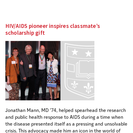
HIV/AIDS pioneer inspires classmate’s
scholarship gift
Jonathan Mann, MD ’74, helped spearhead the research
and public health response to AIDS during a time when
the disease presented itself as a pressing and unsolvable
crisis. This advocacy made him an icon in the world of