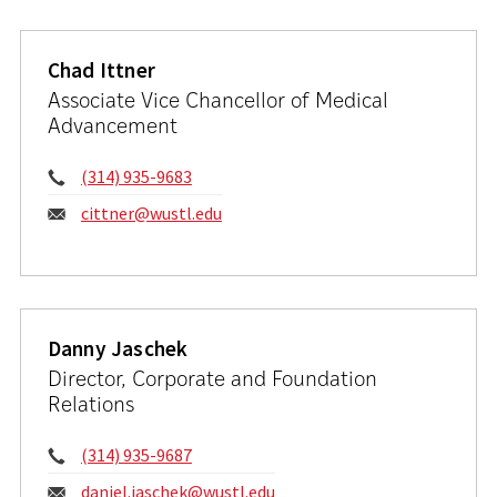
Chad Ittner
Associate Vice Chancellor of Medical
Advancement
Phone:
(314) 935-9683
Email:
cittner@wustl.edu
Danny Jaschek
Director, Corporate and Foundation
Relations
Phone:
(314) 935-9687
Email:
daniel.jaschek@wustl.edu