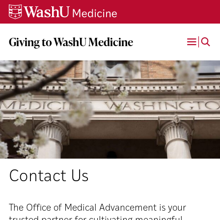
Skip
Skip
Skip
to
to
to
content
search
footer
Giving to WashU Medicine
Open
Menu
Contact Us
The Office of Medical Advancement is your