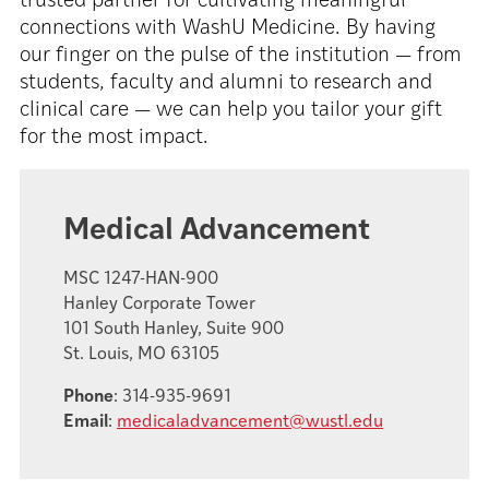
trusted partner for cultivating meaningful
connections with WashU Medicine. By having
our finger on the pulse of the institution — from
students, faculty and alumni to research and
clinical care — we can help you tailor your gift
for the most impact.
Medical Advancement
MSC 1247-HAN-900
Hanley Corporate Tower
101 South Hanley, Suite 900
St. Louis, MO 63105
Phone
: 314-935-9691
Email
:
medicaladvancement@wustl.edu