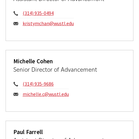
Phone:
(314) 935-0494
Email:
kristymchan@wustl.edu
Michelle Cohen
Senior Director of Advancement
Phone:
(314) 935-9686
Email:
michelle.c@wustl.edu
Paul Farrell