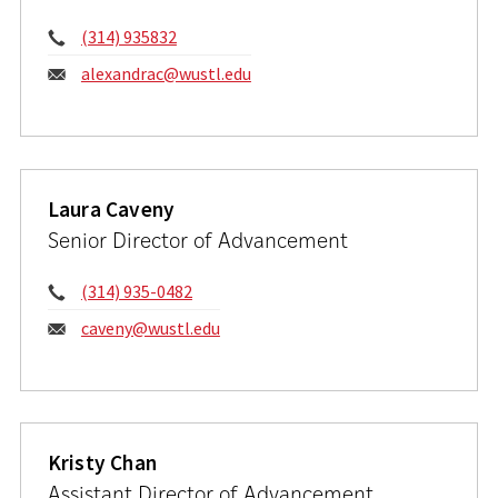
Phone:
(314) 935832
Email:
alexandrac@wustl.edu
Laura Caveny
Senior Director of Advancement
Phone:
(314) 935-0482
Email:
caveny@wustl.edu
Kristy Chan
Assistant Director of Advancement