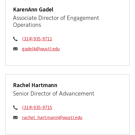
KarenAnn Gadel
Associate Director of Engagement
Operations
Phone:
(314) 935-9711
Email:
gadelk@wustl.edu
Rachel Hartmann
Senior Director of Advancement
Phone:
(314) 935-9715
Email:
rachel_hartmann@wustl.edu