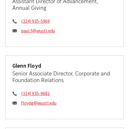
Assistant Director of Advancement,
Annual Giving
Phone:
(314) 935-5969
Email:
paul.f@wustl.edu
Glenn Floyd
Senior Associate Director, Corporate and
Foundation Relations
Phone:
(314) 935-9681
Email:
floydg@wustl.edu