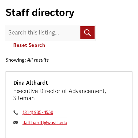
Staff directory
Search
Search
for:
Reset Search
Showing:
All results
Dina Althardt
Executive Director of Advancement,
Siteman
Phone:
(314) 935-4550
Email:
dalthardt@wustl.edu