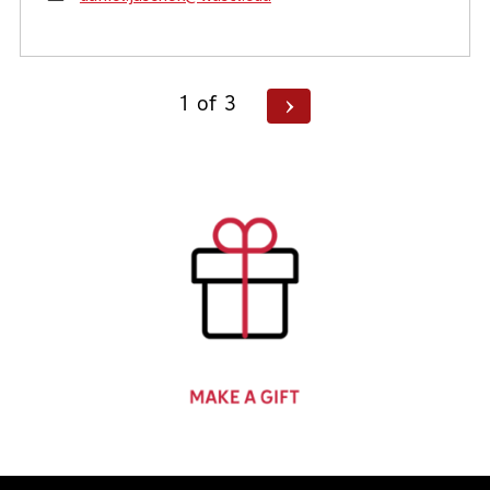
Posts
Next
1
of
3
Page
pagination