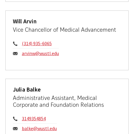
Will Arvin
Vice Chancellor of Medical Advancement
Phone:
(314) 935-6065
Email:
arvinw@wustl.edu
Julia Balke
Administrative Assistant, Medical
Corporate and Foundation Relations
Phone:
3149354854
Email:
balke@wustl.edu