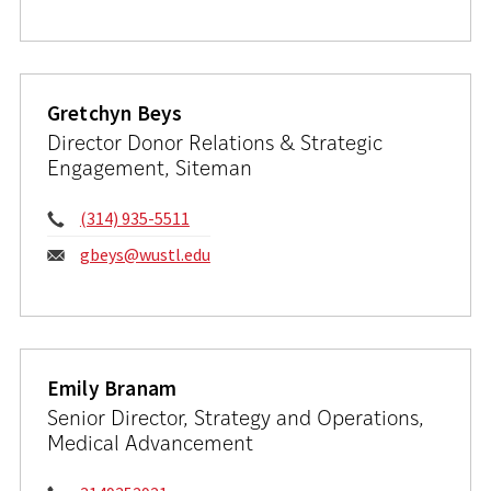
Gretchyn Beys
Director Donor Relations & Strategic
Engagement, Siteman
Phone:
(314) 935-5511
Email:
gbeys@wustl.edu
Emily Branam
Senior Director, Strategy and Operations,
Medical Advancement