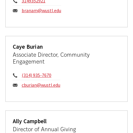
Phone:
3149352921
Email:
branam@wustl.edu
Caye Burian
Associate Director, Community
Engagement
Phone:
(314) 935-7670
Email:
cburian@wustl.edu
Ally Campbell
Director of Annual Giving