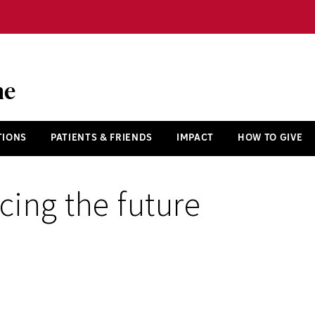
ne
TIONS
PATIENTS & FRIENDS
IMPACT
HOW TO GIVE
ing the future