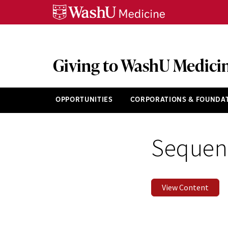
Skip
Skip
Skip
to
to
to
content
search
footer
Giving to WashU Medici
OPPORTUNITIES
CORPORATIONS & FOUNDA
Sequenc
View Content