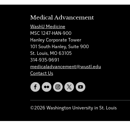
Medical Advancement
WashU Medicine
MSC 1247-HAN-900
Hanley Corporate Tower
101 South Hanley, Suite 900
St. Louis, MO 63105
314-935-9691
medicaladvancement@wustl.edu
Contact Us
©2026 Washington University in St. Louis