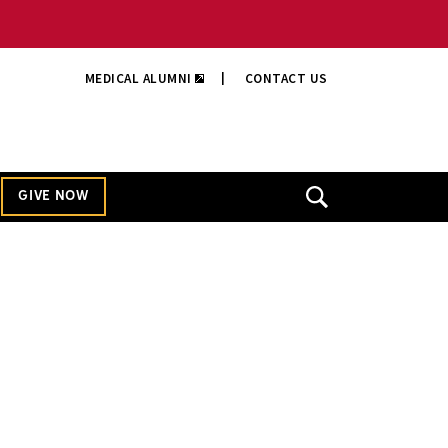
MEDICAL ALUMNI
|
CONTACT US
GIVE NOW
Open
Search