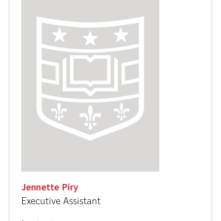
Jennette Piry
Executive Assistant