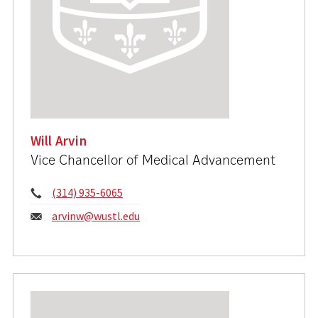
Will Arvin
Vice Chancellor of Medical Advancement
Phone:
(314) 935-6065
Email:
arvinw@wustl.edu