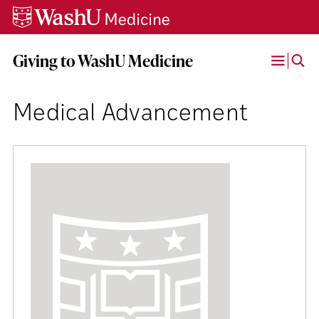
Skip
Skip
Skip
to
to
to
content
search
footer
Giving to WashU Medicine
Open
Menu
Medical Advancement