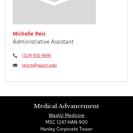
Michelle Reis
Administrative Assistant
Phone:
(314) 935-9695
Email:
reism@wustl.edu
Medical Advancement
WashU Medicine
MSC 1247-HAN-900
Hanley Corporate Tower