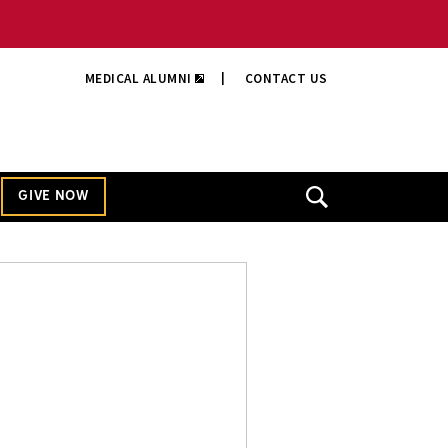
MEDICAL ALUMNI
|
CONTACT US
GIVE NOW
Open
Search