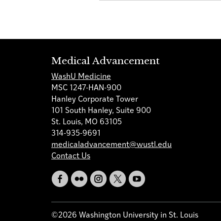
Medical Advancement
WashU Medicine
MSC 1247-HAN-900
Hanley Corporate Tower
101 South Hanley, Suite 900
St. Louis, MO 63105
314-935-9691
medicaladvancement@wustl.edu
Contact Us
©2026 Washington University in St. Louis