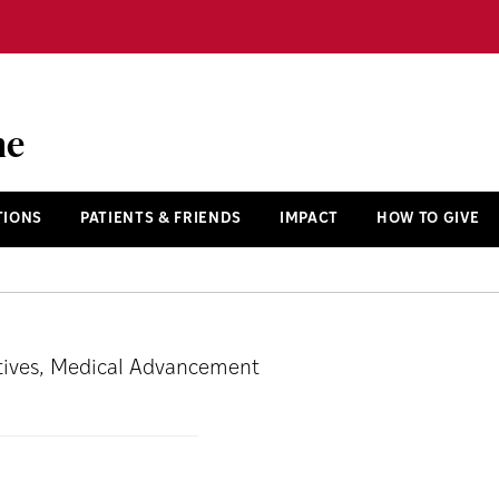
ne
TIONS
PATIENTS & FRIENDS
IMPACT
HOW TO GIVE
iatives, Medical Advancement