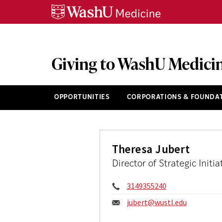
Skip
Skip
Skip
to
to
to
content
search
footer
Giving to WashU Medici
OPPORTUNITIES
CORPORATIONS & FOUNDA
Theresa Jubert
Director of Strategic Init
Phone:
3149355240
Email:
jubert@
wustl.edu