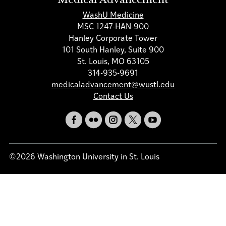
WashU Medicine
MSC 1247-HAN-900
Hanley Corporate Tower
101 South Hanley, Suite 900
St. Louis, MO 63105
314-935-9691
medicaladvancement@wustl.edu
Contact Us
©2026 Washington University in St. Louis