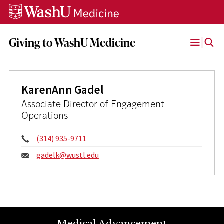
Skip
Skip
Skip
to
to
to
content
search
footer
Giving to WashU Medicine
Open
Menu
KarenAnn Gadel
Associate Director of Engagement
Operations
Phone:
(314) 935-9711
Email:
gadelk@
wustl.edu
Medical Advancement