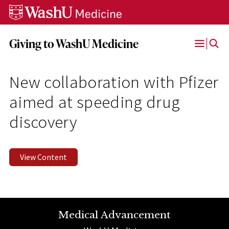
Skip
Skip
Skip
to
to
to
content
search
footer
Giving to WashU Medicine
Open
Menu
New collaboration with Pfizer
aimed at speeding drug
discovery
View Content
Medical Advancement