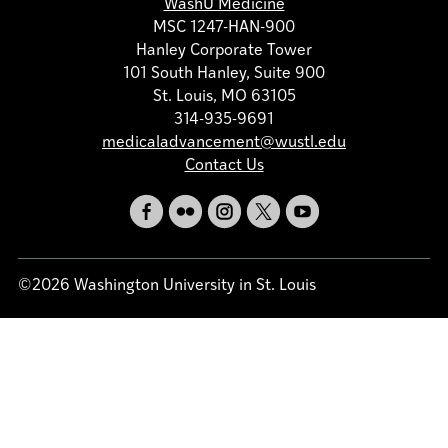
WashU Medicine
MSC 1247-HAN-900
Hanley Corporate Tower
101 South Hanley, Suite 900
St. Louis, MO 63105
314-935-9691
medicaladvancement@wustl.edu
Contact Us
©2026 Washington University in St. Louis