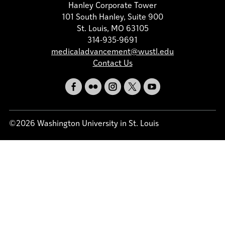
Hanley Corporate Tower
101 South Hanley, Suite 900
St. Louis, MO 63105
314-935-9691
medicaladvancement@wustl.edu
Contact Us
©2026 Washington University in St. Louis