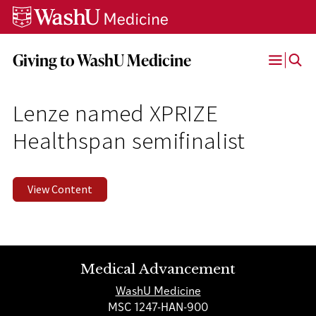
Skip
Skip
Skip
to
to
to
content
search
footer
Giving to WashU Medicine
Open
Menu
Lenze named XPRIZE
Healthspan semifinalist
View Content
Medical Advancement
WashU Medicine
MSC 1247-HAN-900