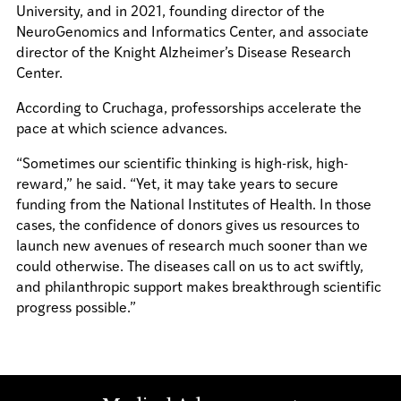
University, and in 2021, founding director of the
NeuroGenomics and Informatics Center, and associate
director of the Knight Alzheimer’s Disease Research
Center.
According to Cruchaga, professorships accelerate the
pace at which science advances.
“Sometimes our scientific thinking is high-risk, high-
reward,” he said. “Yet, it may take years to secure
funding from the National Institutes of Health. In those
cases, the confidence of donors gives us resources to
launch new avenues of research much sooner than we
could otherwise. The diseases call on us to act swiftly,
and philanthropic support makes breakthrough scientific
progress possible.”