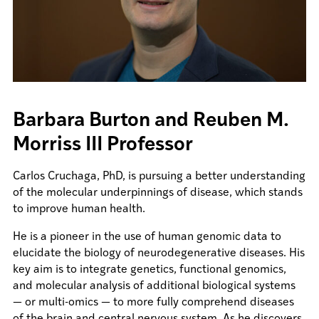
Barbara Burton and Reuben M.
Morriss III Professor
Carlos Cruchaga, PhD, is pursuing a better understanding
of the molecular underpinnings of disease, which stands
to improve human health.
He is a pioneer in the use of human genomic data to
elucidate the biology of neurodegenerative diseases. His
key aim is to integrate genetics, functional genomics,
and molecular analysis of additional biological systems
— or multi-omics — to more fully comprehend diseases
of the brain and central nervous system. As he discovers