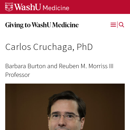
Skip
Skip
Skip
to
to
to
content
search
footer
Giving to WashU Medicine
Open
Menu
Carlos Cruchaga, PhD
Barbara Burton and Reuben M. Morriss III
Professor