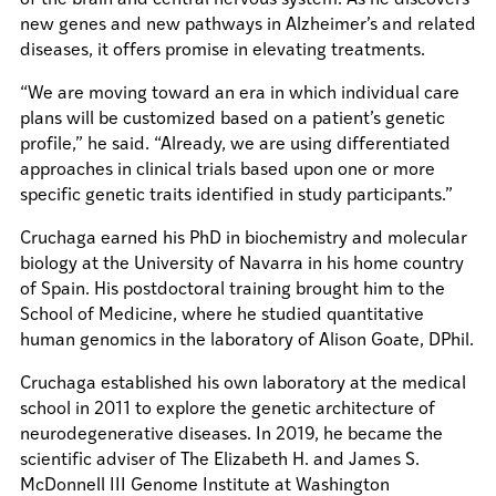
new genes and new pathways in Alzheimer’s and related
diseases, it offers promise in elevating treatments.
“We are moving toward an era in which individual care
plans will be customized based on a patient’s genetic
profile,” he said. “Already, we are using differentiated
approaches in clinical trials based upon one or more
specific genetic traits identified in study participants.”
Cruchaga earned his PhD in biochemistry and molecular
biology at the University of Navarra in his home country
of Spain. His postdoctoral training brought him to the
School of Medicine, where he studied quantitative
human genomics in the laboratory of Alison Goate, DPhil.
Cruchaga established his own laboratory at the medical
school in 2011 to explore the genetic architecture of
neurodegenerative diseases. In 2019, he became the
scientific adviser of The Elizabeth H. and James S.
McDonnell III Genome Institute at Washington