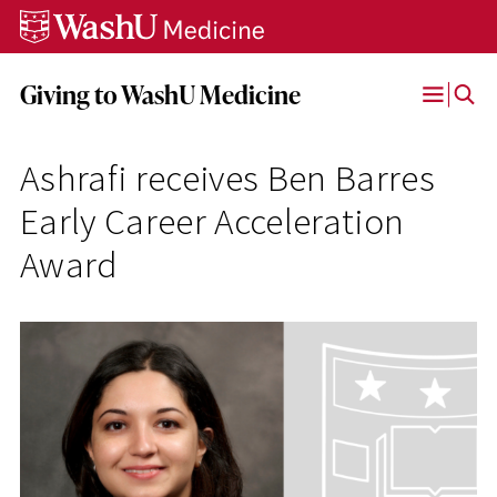
Skip
Skip
Skip
to
to
to
content
search
footer
Giving to WashU Medicine
Open
Menu
Ashrafi receives Ben Barres
Early Career Acceleration
Award