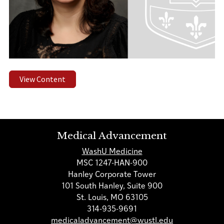
View Content
Medical Advancement
WashU Medicine
MSC 1247-HAN-900
Hanley Corporate Tower
101 South Hanley, Suite 900
St. Louis, MO 63105
314-935-9691
medicaladvancement@wustl.edu