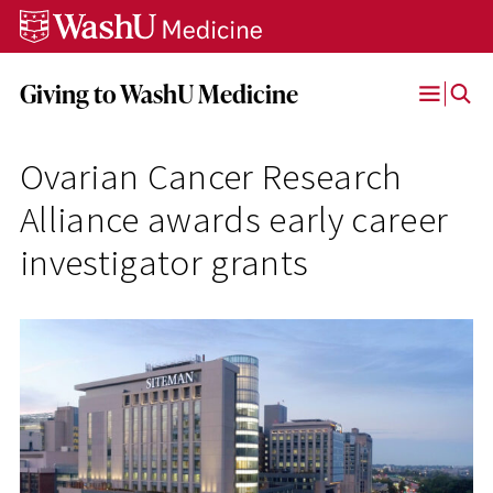
Skip
Skip
Skip
to
to
to
content
search
footer
Giving to WashU Medicine
Open
Menu
Ovarian Cancer Research
Alliance awards early career
investigator grants