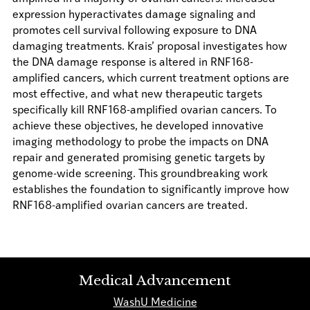
expression hyperactivates damage signaling and
promotes cell survival following exposure to DNA
damaging treatments. Krais’ proposal investigates how
the DNA damage response is altered in RNF168-
amplified cancers, which current treatment options are
most effective, and what new therapeutic targets
specifically kill RNF168-amplified ovarian cancers. To
achieve these objectives, he developed innovative
imaging methodology to probe the impacts on DNA
repair and generated promising genetic targets by
genome-wide screening. This groundbreaking work
establishes the foundation to significantly improve how
RNF168-amplified ovarian cancers are treated.
Medical Advancement
WashU Medicine