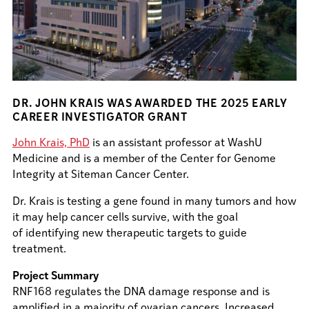
DR. JOHN KRAIS WAS AWARDED THE 2025 EARLY
CAREER INVESTIGATOR GRANT
John Krais, PhD
is an assistant professor at WashU
Medicine and is a member of the Center for Genome
Integrity at Siteman Cancer Center.
Dr. Krais is testing a gene found in many tumors and how
it may help cancer cells survive, with the goal
of identifying new therapeutic targets to guide
treatment.
Project Summary
RNF168 regulates the DNA damage response and is
amplified in a majority of ovarian cancers. Increased